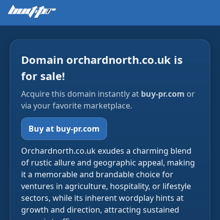
Domain orchardnorth.co.uk is
for sale!
Acquire this domain instantly at
buy-pr.com
or
via your favorite marketplace.
Buy at buy-pr.com
Orchardnorth.co.uk exudes a charming blend
of rustic allure and geographic appeal, making
it a memorable and brandable choice for
ventures in agriculture, hospitality, or lifestyle
sectors, while its inherent wordplay hints at
growth and direction, attracting sustained