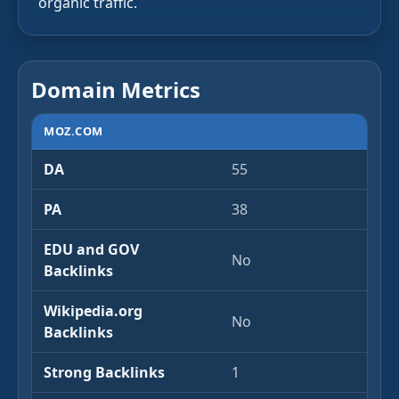
organic traffic.
Domain Metrics
MOZ.COM
DA
55
PA
38
EDU and GOV
No
Backlinks
Wikipedia.org
No
Backlinks
Strong Backlinks
1