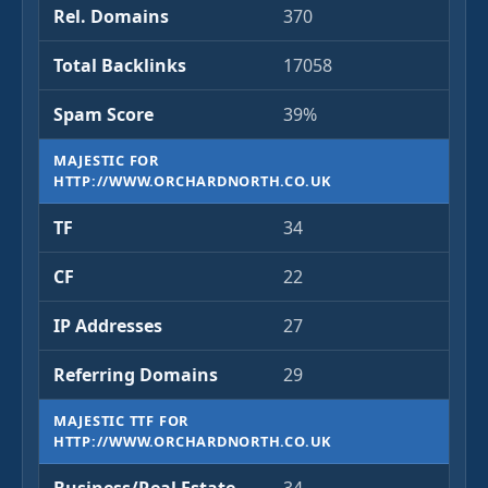
Rel. Domains
370
Total Backlinks
17058
Spam Score
39%
MAJESTIC FOR
HTTP://WWW.ORCHARDNORTH.CO.UK
TF
34
CF
22
IP Addresses
27
Referring Domains
29
MAJESTIC TTF FOR
HTTP://WWW.ORCHARDNORTH.CO.UK